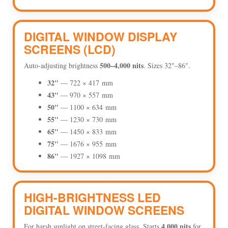
DIGITAL WINDOW DISPLAY
SCREENS (LCD)
500–4,000 nits
Auto-adjusting brightness
. Sizes 32"–86".
32"
— 722 × 417 mm
43"
— 970 × 557 mm
50"
— 1100 × 634 mm
55"
— 1230 × 730 mm
65"
— 1450 × 833 mm
75"
— 1676 × 955 mm
86"
— 1927 × 1098 mm
HIGH-BRIGHTNESS LED
DIGITAL WINDOW SCREENS
4,000 nits
For harsh sunlight on street-facing glass. Starts
for