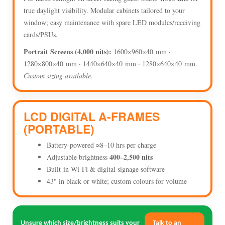
true daylight visibility. Modular cabinets tailored to your
window; easy maintenance with spare LED modules/receiving
cards/PSUs.
Portrait Screens (4,000 nits):
1600×960×40 mm ·
1280×800×40 mm · 1440×640×40 mm · 1280×640×40 mm.
Custom sizing available.
LCD DIGITAL A-FRAMES
(PORTABLE)
Battery-powered ≈8–10 hrs per charge
400–2,500 nits
Adjustable brightness
Built-in Wi-Fi & digital signage software
43" in black or white; custom colours for volume
Unsure which size/brightness suits your
Talk to an