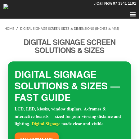
Call Now 07 3341 1101
HOME
/
DIGITAL SIGNAGE SCREEN SIZES & DIMENSIONS (INCHES & MM)
DIGITAL SIGNAGE SCREEN
SOLUTIONS & SIZES
DIGITAL SIGNAGE
SOLUTIONS & SIZES —
FAST GUIDE
LCD, LED, kiosks, window displays, A-frames &
interactive boards — sized for your viewing distance and
lighting.
Digital Signage
made clear and visible.