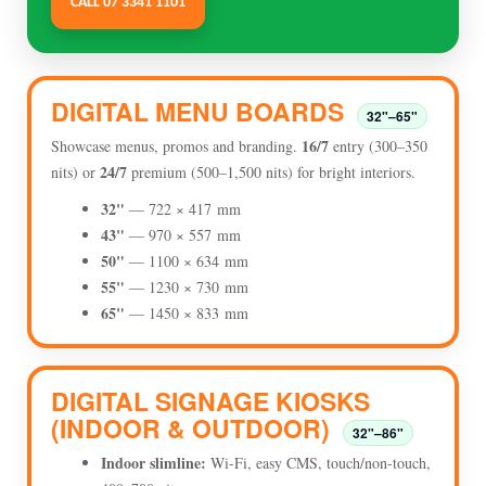
CALL 07 3341 1101
DIGITAL MENU BOARDS
32"–65"
16/7
Showcase menus, promos and branding.
entry (300–350
24/7
nits) or
premium (500–1,500 nits) for bright interiors.
32"
— 722 × 417 mm
43"
— 970 × 557 mm
50"
— 1100 × 634 mm
55"
— 1230 × 730 mm
65"
— 1450 × 833 mm
DIGITAL SIGNAGE KIOSKS
(INDOOR & OUTDOOR)
32"–86"
Indoor slimline:
Wi-Fi, easy CMS, touch/non-touch,