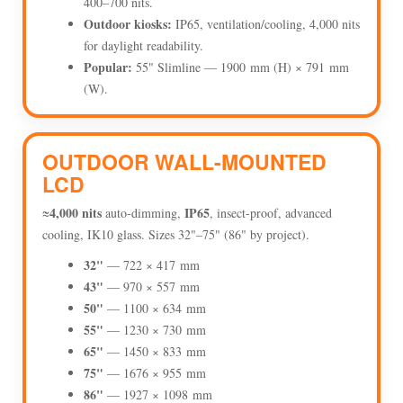
400–700 nits.
Outdoor kiosks:
IP65, ventilation/cooling, 4,000 nits
for daylight readability.
Popular:
55" Slimline — 1900 mm (H) × 791 mm
(W).
OUTDOOR WALL-MOUNTED
LCD
4,000 nits
IP65
≈
auto-dimming,
, insect-proof, advanced
cooling, IK10 glass. Sizes 32"–75" (86" by project).
32"
— 722 × 417 mm
43"
— 970 × 557 mm
50"
— 1100 × 634 mm
55"
— 1230 × 730 mm
65"
— 1450 × 833 mm
75"
— 1676 × 955 mm
86"
— 1927 × 1098 mm