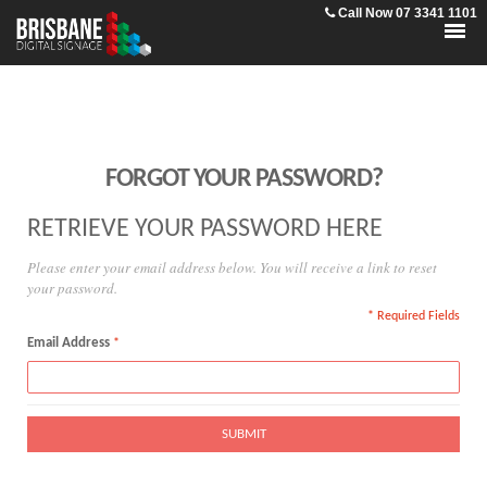
Call Now 07 3341 1101
FORGOT YOUR PASSWORD?
RETRIEVE YOUR PASSWORD HERE
Please enter your email address below. You will receive a link to reset
your password.
* Required Fields
Email Address
SUBMIT