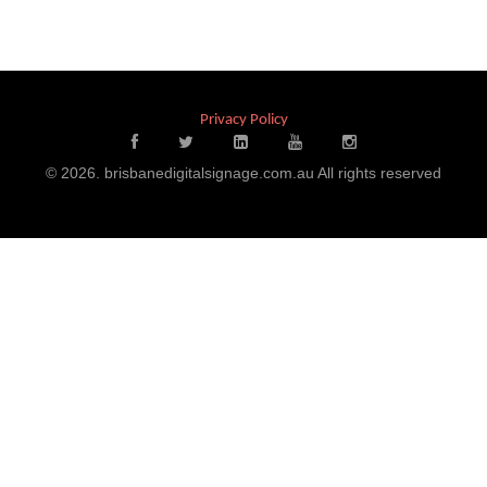
Privacy Policy
© 2026. brisbanedigitalsignage.com.au All rights reserved